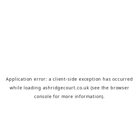
Application error: a
client
-side exception has occurred
while loading
ashridgecourt.co.uk
(see the
browser
console
for more information).