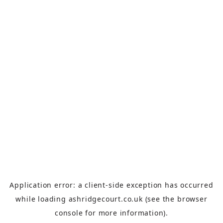
Application error: a
client
-side exception has occurred
while loading
ashridgecourt.co.uk
(see the
browser
console
for more information).