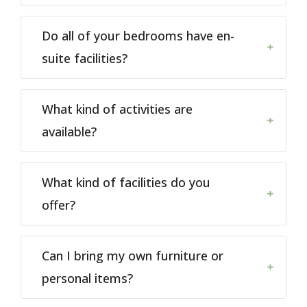
Do all of your bedrooms have en-
suite facilities?
What kind of activities are
available?
What kind of facilities do you
offer?
Can I bring my own furniture or
personal items?