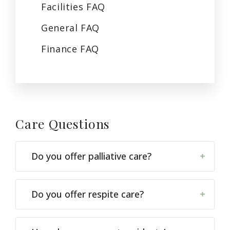
Facilities
FAQ
General
FAQ
Finance
FAQ
Care
Questions
Do you offer palliative care?
Do you offer respite care?