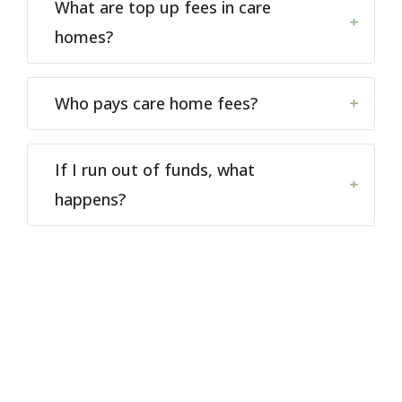
What are top up fees in care
homes?
Who pays care home fees?
If I run out of funds, what
happens?