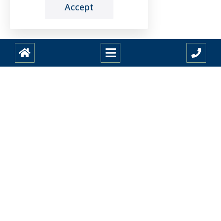
Accept