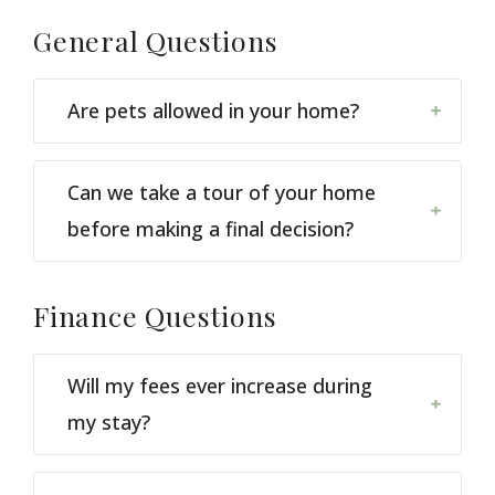
General
Questions
Are pets allowed in your home?
Can we take a tour of your home
before making a final decision?
Finance
Questions
Will my fees ever increase during
my stay?