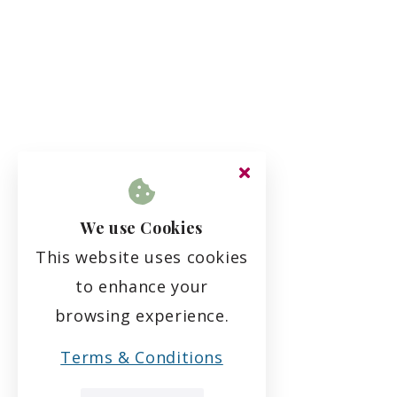
We use Cookies
This website uses cookies
to enhance your
browsing experience.
Terms & Conditions