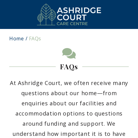
Home
FAQs
FAQs
At Ashridge Court, we often receive many
questions about our home—from
enquiries about our facilities and
accommodation options to questions
around funding and support. We
understand how important it is to have