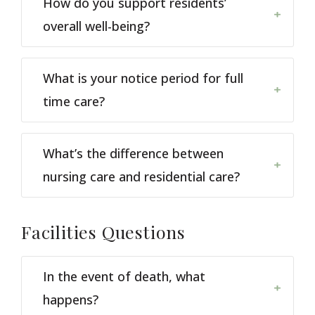
How do you support residents’
overall well-being?
What is your notice period for full
time care?
What’s the difference between
nursing care and residential care?
Facilities
Questions
In the event of death, what
happens?