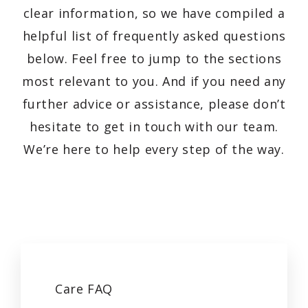
clear information, so we have compiled a
helpful list of frequently asked questions
below. Feel free to jump to the sections
most relevant to you. And if you need any
further advice or assistance, please don’t
hesitate to get in touch with our team.
We’re here to help every step of the way.
Care
FAQ