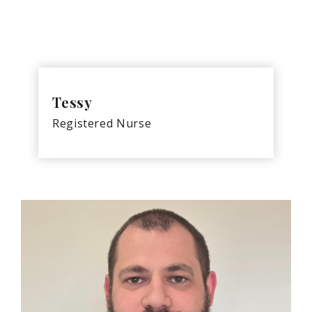
Tessy
Registered Nurse