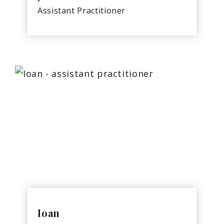
Assistant Practitioner
Ioan