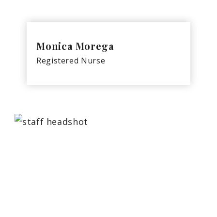
Monica Morega
Registered Nurse