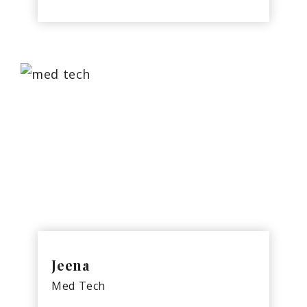
Jeena
Med Tech