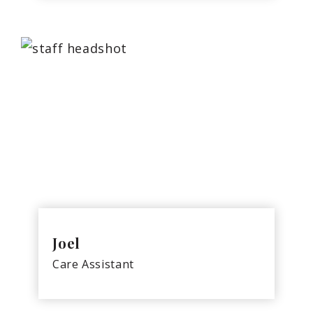
Joel
Care Assistant