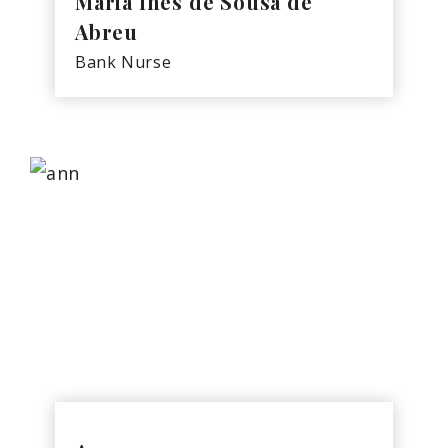
Maria Ines de Sousa de
Abreu
Bank Nurse