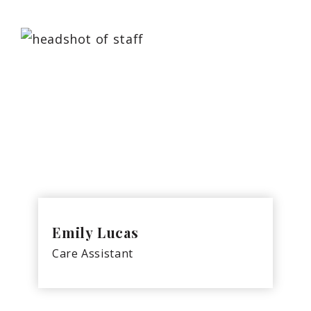
Emily Lucas
Care Assistant