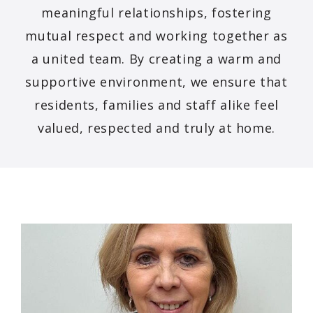
meaningful relationships, fostering
mutual respect and working together as
a united team. By creating a warm and
supportive environment, we ensure that
residents, families and staff alike feel
valued, respected and truly at home.