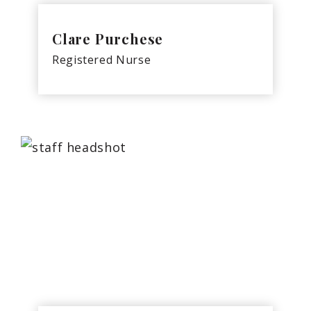
Clare Purchese
Registered Nurse