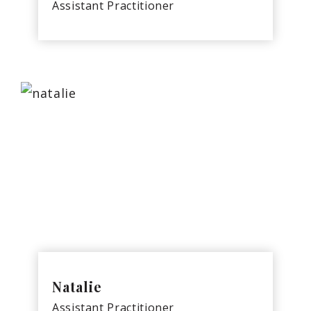
Assistant Practitioner
Natalie
Assistant Practitioner