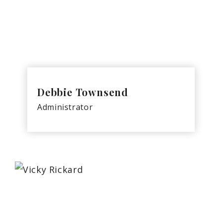
Debbie Townsend
Administrator