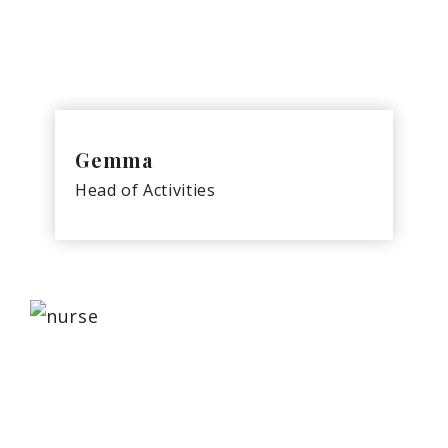
Gemma
Head of Activities