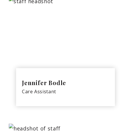
Jennifer Bodle
Care Assistant