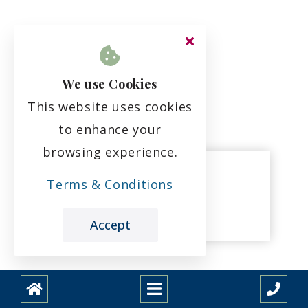
We use Cookies
This website uses cookies
to enhance your
browsing experience.
Terms & Conditions
Joni Higgins
Care Assistant
Accept