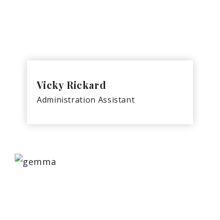
Vicky Rickard
Administration Assistant