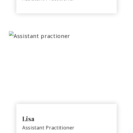
Lisa
Assistant Practitioner