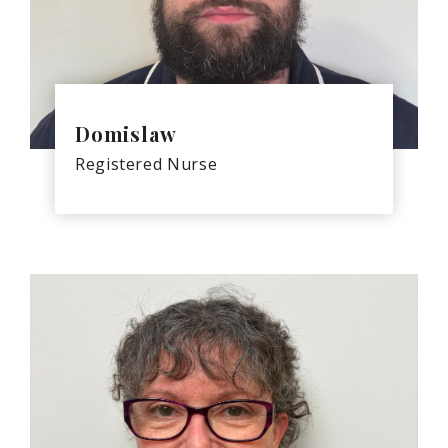
Domislaw
Registered Nurse