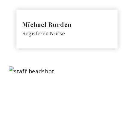
Michael Burden
Registered Nurse