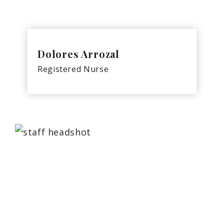
Dolores Arrozal
Registered Nurse