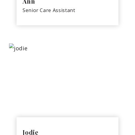
Ann
Senior Care Assistant
Jodie