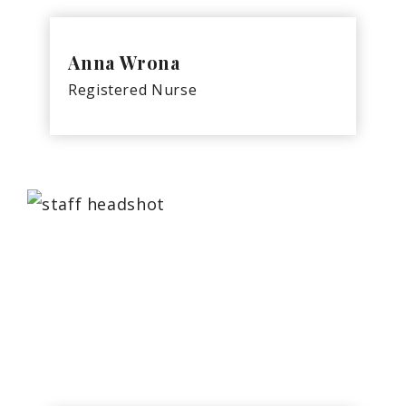
Anna Wrona
Registered Nurse