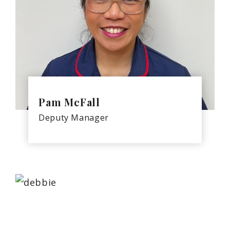
Pam McFall
Deputy Manager