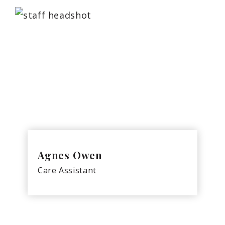
Agnes Owen
Care Assistant