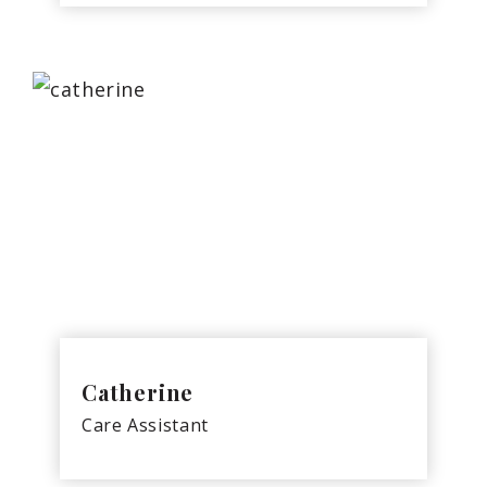
Catherine
Care Assistant