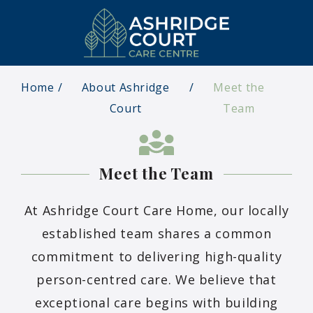
Home
About Ashridge
Meet the
Court
Team
Meet the Team
At Ashridge Court Care Home, our locally
established team shares a common
commitment to delivering high-quality
person-centred care. We believe that
exceptional care begins with building