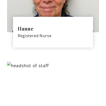
Hanne
Registered Nurse