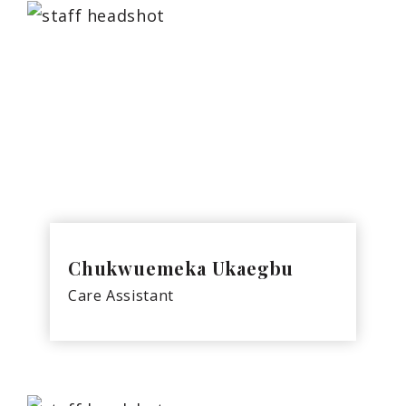
Chukwuemeka Ukaegbu
Care Assistant