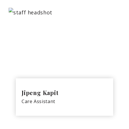
Jipeng Kapit
Care Assistant