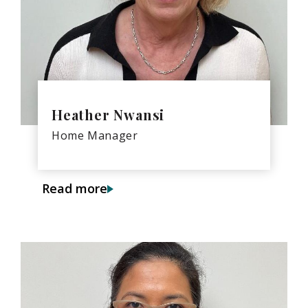
Heather Nwansi
Home Manager
Read more