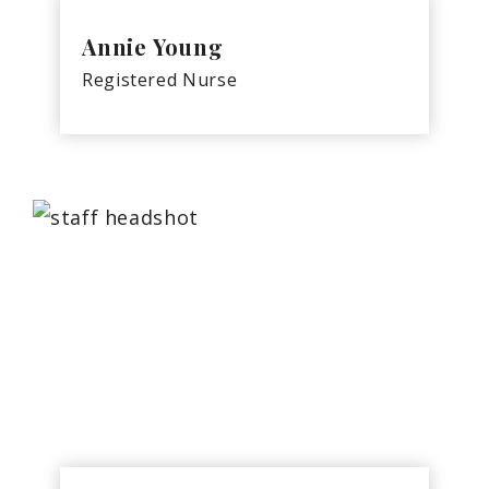
Annie Young
Registered Nurse