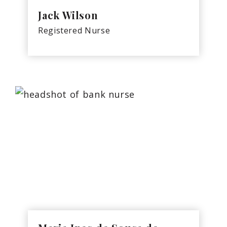
Jack Wilson
Registered Nurse