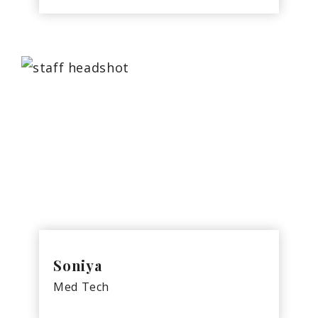
Soniya
Med Tech